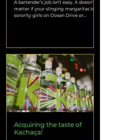
A bartender’s job isn’t easy. It doesn’t
matter if your slinging margaritas to
sorority girls on Ocean Drive or
constructing perfectly...
Acquiring the taste of
Kachaça!