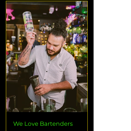
We Love Bartenders