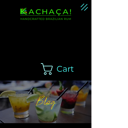
Handcrafted Brazilian
Rum Cachaça
Cart
Blog