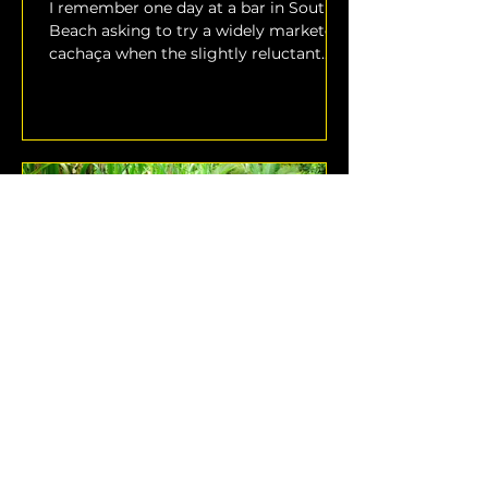
I remember one day at a bar in South
Beach asking to try a widely marketed
cachaça when the slightly reluctant
bartender warned me that...
Why is Brazilian Rum Called
Cachaça?
The term “rum” is broadly used to